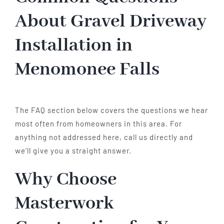
About Gravel Driveway
Installation in
Menomonee Falls
The FAQ section below covers the questions we hear
most often from homeowners in this area. For
anything not addressed here, call us directly and
we’ll give you a straight answer.
Why Choose
Masterwork