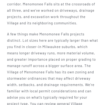
corridor. Menomonee Falls sits at the crossroads of
all three, and we’ve worked on driveways, drainage
projects, and excavation work throughout the
Village and its neighboring communities.
A few things make Menomonee Falls projects
distinct. Lot sizes here are typically larger than what
you find in closer-in Milwaukee suburbs, which
means longer driveway runs, more material volume,
and greater importance placed on proper grading to
manage runoff across a bigger surface area. The
Village of Menomonee Falls has its own zoning and
stormwater ordinances that may affect driveway
width, setbacks, and drainage requirements. We’re
familiar with local permit considerations and can
advise you on what’s typically required for your
project type. You can review general Village