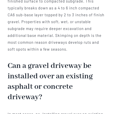
finished surface to compacted subgrade. This
typically breaks down as a 4 to 6 inch compacted
CA6 sub-base layer topped by 2 to 3 inches of finish
gravel. Properties with soft, wet, or unstable
subgrade may require deeper excavation and
additional base material. Skimping on depth is the
most common reason driveways develop ruts and
soft spots within a few seasons.
Can a gravel driveway be
installed over an existing
asphalt or concrete
driveway?