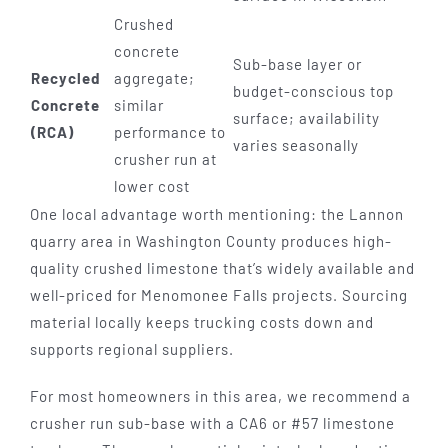
Crushed
concrete
Sub-base layer or
Recycled
aggregate;
budget-conscious top
Concrete
similar
surface; availability
(RCA)
performance to
varies seasonally
crusher run at
lower cost
One local advantage worth mentioning: the Lannon
quarry area in Washington County produces high-
quality crushed limestone that’s widely available and
well-priced for Menomonee Falls projects. Sourcing
material locally keeps trucking costs down and
supports regional suppliers.
For most homeowners in this area, we recommend a
crusher run sub-base with a CA6 or #57 limestone