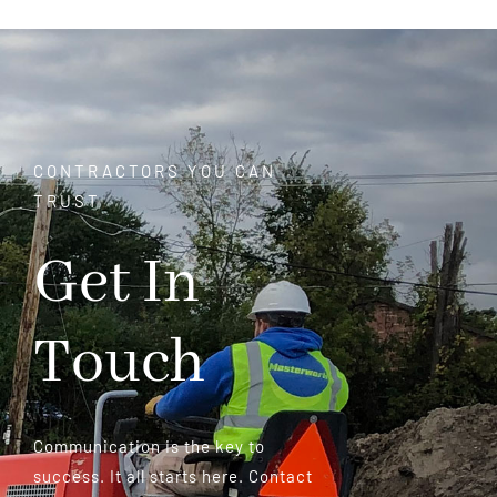
CONTRACTORS YOU CAN
TRUST
Get In
Touch
Communication is the key to
success. It all starts here. Contact