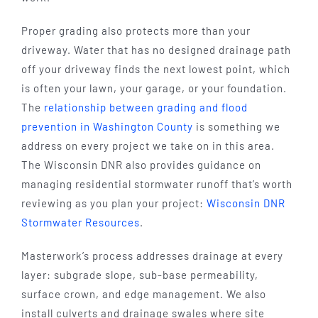
Proper grading also protects more than your
driveway. Water that has no designed drainage path
off your driveway finds the next lowest point, which
is often your lawn, your garage, or your foundation.
The
relationship between grading and flood
prevention in Washington County
is something we
address on every project we take on in this area.
The Wisconsin DNR also provides guidance on
managing residential stormwater runoff that’s worth
reviewing as you plan your project:
Wisconsin DNR
Stormwater Resources
.
Masterwork’s process addresses drainage at every
layer: subgrade slope, sub-base permeability,
surface crown, and edge management. We also
install culverts and drainage swales where site