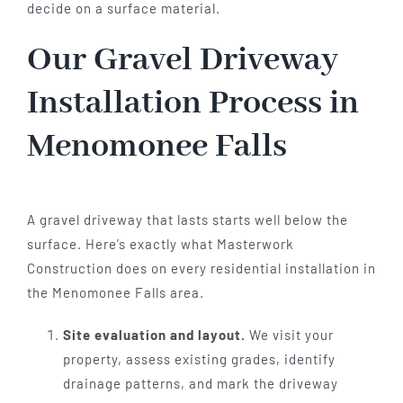
decide on a surface material.
Our Gravel Driveway
Installation Process in
Menomonee Falls
A gravel driveway that lasts starts well below the
surface. Here’s exactly what Masterwork
Construction does on every residential installation in
the Menomonee Falls area.
Site evaluation and layout.
We visit your
property, assess existing grades, identify
drainage patterns, and mark the driveway