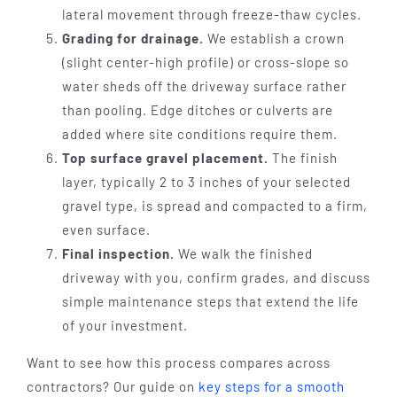
lateral movement through freeze-thaw cycles.
Grading for drainage.
We establish a crown
(slight center-high profile) or cross-slope so
water sheds off the driveway surface rather
than pooling. Edge ditches or culverts are
added where site conditions require them.
Top surface gravel placement.
The finish
layer, typically 2 to 3 inches of your selected
gravel type, is spread and compacted to a firm,
even surface.
Final inspection.
We walk the finished
driveway with you, confirm grades, and discuss
simple maintenance steps that extend the life
of your investment.
Want to see how this process compares across
contractors? Our guide on
key steps for a smooth