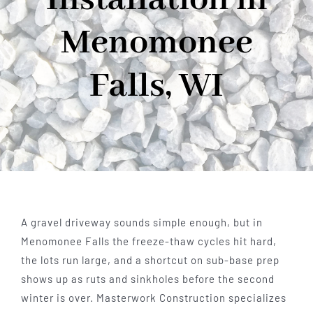
Menomonee
Falls, WI
A gravel driveway sounds simple enough, but in
Menomonee Falls the freeze-thaw cycles hit hard,
the lots run large, and a shortcut on sub-base prep
shows up as ruts and sinkholes before the second
winter is over. Masterwork Construction specializes