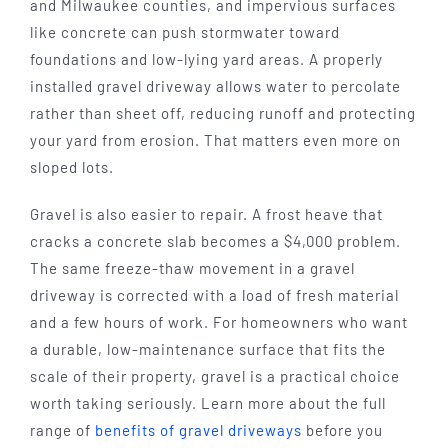
and Milwaukee counties, and impervious surfaces
like concrete can push stormwater toward
foundations and low-lying yard areas. A properly
installed gravel driveway allows water to percolate
rather than sheet off, reducing runoff and protecting
your yard from erosion. That matters even more on
sloped lots.
Gravel is also easier to repair. A frost heave that
cracks a concrete slab becomes a $4,000 problem.
The same freeze-thaw movement in a gravel
driveway is corrected with a load of fresh material
and a few hours of work. For homeowners who want
a durable, low-maintenance surface that fits the
scale of their property, gravel is a practical choice
worth taking seriously. Learn more about the full
range of
benefits of gravel driveways
before you