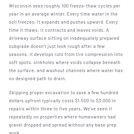
Wisconsin sees roughly 100 freeze-thaw cycles per
year in an average winter. Every time water in the
soil freezes, it expands and pushes upward. Every
time it thaws, it contracts and leaves voids. A
driveway surface sitting on inadequately prepared
subgrade doesn’t just look rough after a few
seasons. It develops ruts from tire compression into
soft spots, sinkholes where voids collapse beneath
the surface, and washout channels where water has
no designed path to drain.
Skipping proper excavation to save a few hundred
dollars upfront typically costs $1,500 to $3,000 in
repairs within three to five years. We’ve seen it
repeatedly on properties where homeowners had
gravel dropped and spread without any base prep
work.