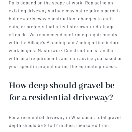
Falls depend on the scope of work. Replacing an
existing driveway surface may not require a permit,
but new driveway construction, changes to curb
cuts, or projects that affect stormwater drainage
often do. We recommend confirming requirements
with the Village’s Planning and Zoning office before
work begins. Masterwork Construction is familiar
with local requirements and can advise you based on
your specific project during the estimate process.
How deep should gravel be
for a residential driveway?
For a residential driveway in Wisconsin, total gravel
depth should be 8 to 12 inches, measured from