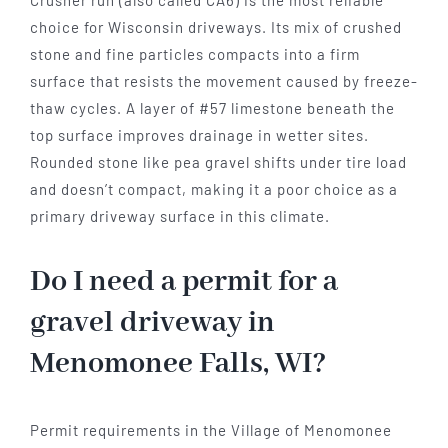
Crusher run (also called CA6) is the most reliable
choice for Wisconsin driveways. Its mix of crushed
stone and fine particles compacts into a firm
surface that resists the movement caused by freeze-
thaw cycles. A layer of #57 limestone beneath the
top surface improves drainage in wetter sites.
Rounded stone like pea gravel shifts under tire load
and doesn’t compact, making it a poor choice as a
primary driveway surface in this climate.
Do I need a permit for a
gravel driveway in
Menomonee Falls, WI?
Permit requirements in the Village of Menomonee