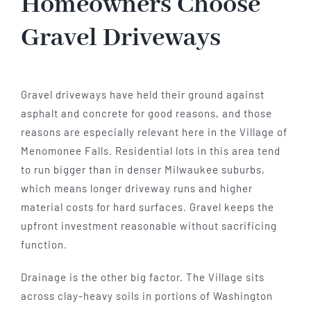
Homeowners Choose
Gravel Driveways
Gravel driveways have held their ground against
asphalt and concrete for good reasons, and those
reasons are especially relevant here in the Village of
Menomonee Falls. Residential lots in this area tend
to run bigger than in denser Milwaukee suburbs,
which means longer driveway runs and higher
material costs for hard surfaces. Gravel keeps the
upfront investment reasonable without sacrificing
function.
Drainage is the other big factor. The Village sits
across clay-heavy soils in portions of Washington