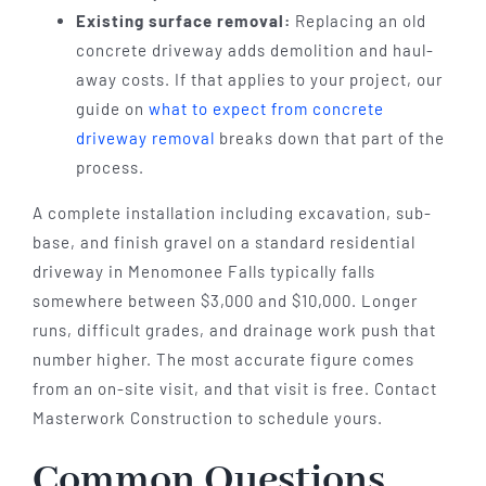
Existing surface removal:
Replacing an old
concrete driveway adds demolition and haul-
away costs. If that applies to your project, our
guide on
what to expect from concrete
driveway removal
breaks down that part of the
process.
A complete installation including excavation, sub-
base, and finish gravel on a standard residential
driveway in Menomonee Falls typically falls
somewhere between $3,000 and $10,000. Longer
runs, difficult grades, and drainage work push that
number higher. The most accurate figure comes
from an on-site visit, and that visit is free. Contact
Masterwork Construction to schedule yours.
Common Questions