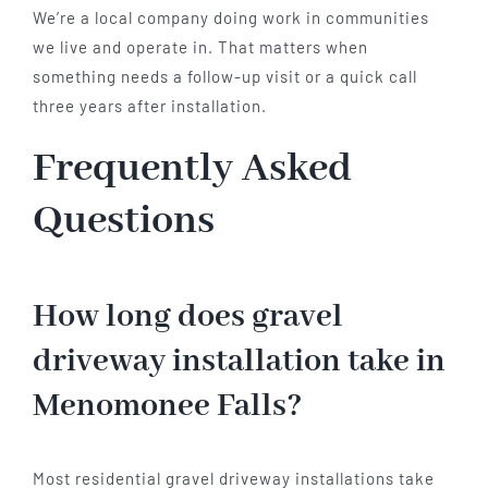
We’re a local company doing work in communities
we live and operate in. That matters when
something needs a follow-up visit or a quick call
three years after installation.
Frequently Asked
Questions
How long does gravel
driveway installation take in
Menomonee Falls?
Most residential gravel driveway installations take