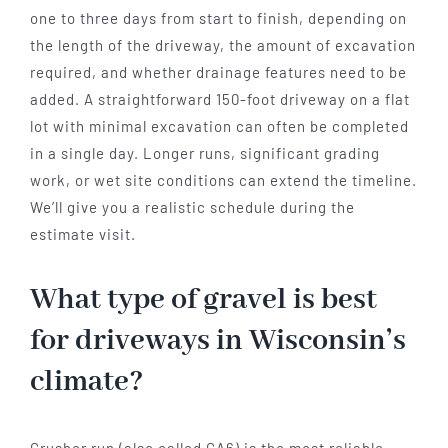
one to three days from start to finish, depending on
the length of the driveway, the amount of excavation
required, and whether drainage features need to be
added. A straightforward 150-foot driveway on a flat
lot with minimal excavation can often be completed
in a single day. Longer runs, significant grading
work, or wet site conditions can extend the timeline.
We’ll give you a realistic schedule during the
estimate visit.
What type of gravel is best
for driveways in Wisconsin’s
climate?