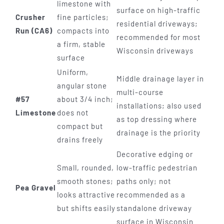
limestone with
surface on high-traffic
Crusher
fine particles;
residential driveways;
Run (CA6)
compacts into
recommended for most
a firm, stable
Wisconsin driveways
surface
Uniform,
Middle drainage layer in
angular stone
multi-course
#57
about 3/4 inch;
installations; also used
Limestone
does not
as top dressing where
compact but
drainage is the priority
drains freely
Decorative edging or
Small, rounded,
low-traffic pedestrian
smooth stones;
paths only; not
Pea Gravel
looks attractive
recommended as a
but shifts easily
standalone driveway
surface in Wisconsin