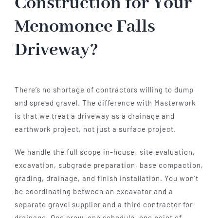
Construction for Your
Menomonee Falls
Driveway?
There’s no shortage of contractors willing to dump
and spread gravel. The difference with Masterwork
is that we treat a driveway as a drainage and
earthwork project, not just a surface project.
We handle the full scope in-house: site evaluation,
excavation, subgrade preparation, base compaction,
grading, drainage, and finish installation. You won’t
be coordinating between an excavator and a
separate gravel supplier and a third contractor for
drainage. One crew, one schedule, one point of