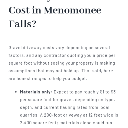
Cost in Menomonee
Falls?
Gravel driveway costs vary depending on several
factors, and any contractor quoting you a price per
square foot without seeing your property is making
assumptions that may not hold up. That said, here
are honest ranges to help you budget.
Materials only:
Expect to pay roughly $1 to $3
per square foot for gravel, depending on type,
depth, and current hauling rates from local
quarries. A 200-foot driveway at 12 feet wide is
2,400 square feet; materials alone could run