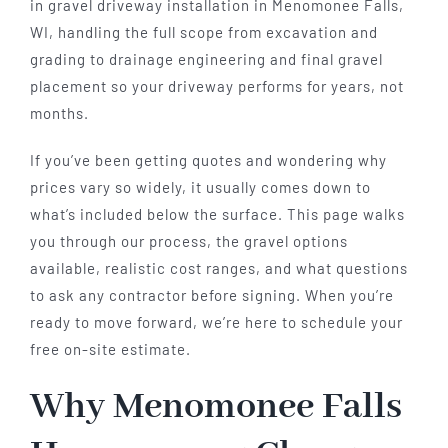
in gravel driveway installation in Menomonee Falls,
WI, handling the full scope from excavation and
grading to drainage engineering and final gravel
placement so your driveway performs for years, not
months.
If you’ve been getting quotes and wondering why
prices vary so widely, it usually comes down to
what’s included below the surface. This page walks
you through our process, the gravel options
available, realistic cost ranges, and what questions
to ask any contractor before signing. When you’re
ready to move forward, we’re here to schedule your
free on-site estimate.
Why Menomonee Falls