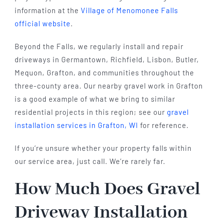
information at the
Village of Menomonee Falls
official website
.
Beyond the Falls, we regularly install and repair
driveways in Germantown, Richfield, Lisbon, Butler,
Mequon, Grafton, and communities throughout the
three-county area. Our nearby gravel work in Grafton
is a good example of what we bring to similar
residential projects in this region; see our
gravel
installation services in Grafton, WI
for reference.
If you’re unsure whether your property falls within
our service area, just call. We’re rarely far.
How Much Does Gravel
Driveway Installation