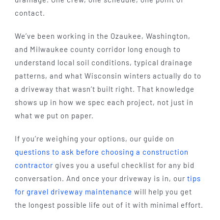
contact.
We’ve been working in the Ozaukee, Washington,
and Milwaukee county corridor long enough to
understand local soil conditions, typical drainage
patterns, and what Wisconsin winters actually do to
a driveway that wasn’t built right. That knowledge
shows up in how we spec each project, not just in
what we put on paper.
If you’re weighing your options, our guide on
questions to ask before choosing a construction
contractor
gives you a useful checklist for any bid
conversation. And once your driveway is in, our
tips
for gravel driveway maintenance
will help you get
the longest possible life out of it with minimal effort.