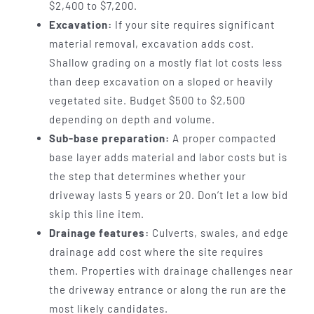
$2,400 to $7,200.
Excavation:
If your site requires significant
material removal, excavation adds cost.
Shallow grading on a mostly flat lot costs less
than deep excavation on a sloped or heavily
vegetated site. Budget $500 to $2,500
depending on depth and volume.
Sub-base preparation:
A proper compacted
base layer adds material and labor costs but is
the step that determines whether your
driveway lasts 5 years or 20. Don’t let a low bid
skip this line item.
Drainage features:
Culverts, swales, and edge
drainage add cost where the site requires
them. Properties with drainage challenges near
the driveway entrance or along the run are the
most likely candidates.