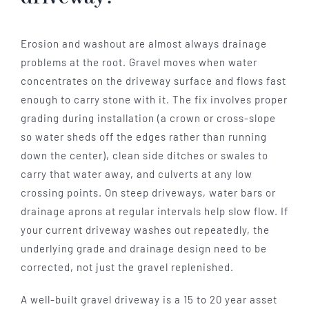
Erosion and washout are almost always drainage
problems at the root. Gravel moves when water
concentrates on the driveway surface and flows fast
enough to carry stone with it. The fix involves proper
grading during installation (a crown or cross-slope
so water sheds off the edges rather than running
down the center), clean side ditches or swales to
carry that water away, and culverts at any low
crossing points. On steep driveways, water bars or
drainage aprons at regular intervals help slow flow. If
your current driveway washes out repeatedly, the
underlying grade and drainage design need to be
corrected, not just the gravel replenished.
A well-built gravel driveway is a 15 to 20 year asset