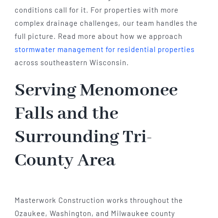
conditions call for it. For properties with more
complex drainage challenges, our team handles the
full picture. Read more about how we approach
stormwater management for residential properties
across southeastern Wisconsin.
Serving Menomonee
Falls and the
Surrounding Tri-
County Area
Masterwork Construction works throughout the
Ozaukee, Washington, and Milwaukee county