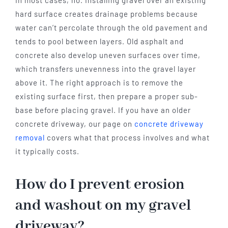
In most cases, no. Installing gravel over an existing
hard surface creates drainage problems because
water can’t percolate through the old pavement and
tends to pool between layers. Old asphalt and
concrete also develop uneven surfaces over time,
which transfers unevenness into the gravel layer
above it. The right approach is to remove the
existing surface first, then prepare a proper sub-
base before placing gravel. If you have an older
concrete driveway, our page on
concrete driveway
removal
covers what that process involves and what
it typically costs.
How do I prevent erosion
and washout on my gravel
driveway?