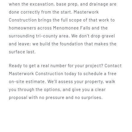
when the excavation, base prep, and drainage are
done correctly from the start. Masterwork
Construction brings the full scope of that work to
homeowners across Menomonee Falls and the
surrounding tri-county area. We don’t drop gravel
and leave; we build the foundation that makes the
surface last.
Ready to get a real number for your project? Contact
Masterwork Construction today to schedule a free
on-site estimate. We’ll assess your property, walk
you through the options, and give you a clear
proposal with no pressure and no surprises.