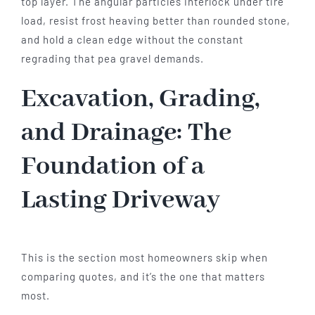
top layer. The angular particles interlock under tire
load, resist frost heaving better than rounded stone,
and hold a clean edge without the constant
regrading that pea gravel demands.
Excavation, Grading,
and Drainage: The
Foundation of a
Lasting Driveway
This is the section most homeowners skip when
comparing quotes, and it’s the one that matters
most.