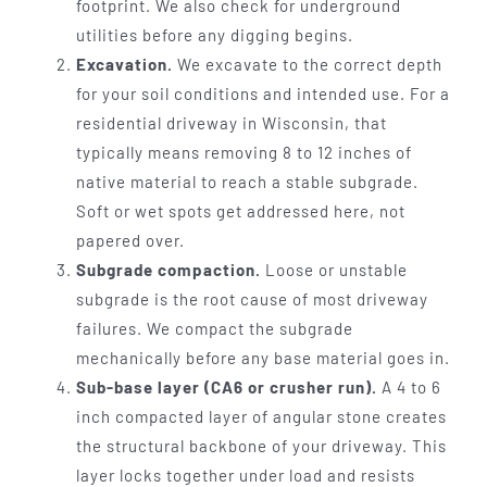
footprint. We also check for underground
utilities before any digging begins.
Excavation.
We excavate to the correct depth
for your soil conditions and intended use. For a
residential driveway in Wisconsin, that
typically means removing 8 to 12 inches of
native material to reach a stable subgrade.
Soft or wet spots get addressed here, not
papered over.
Subgrade compaction.
Loose or unstable
subgrade is the root cause of most driveway
failures. We compact the subgrade
mechanically before any base material goes in.
Sub-base layer (CA6 or crusher run).
A 4 to 6
inch compacted layer of angular stone creates
the structural backbone of your driveway. This
layer locks together under load and resists