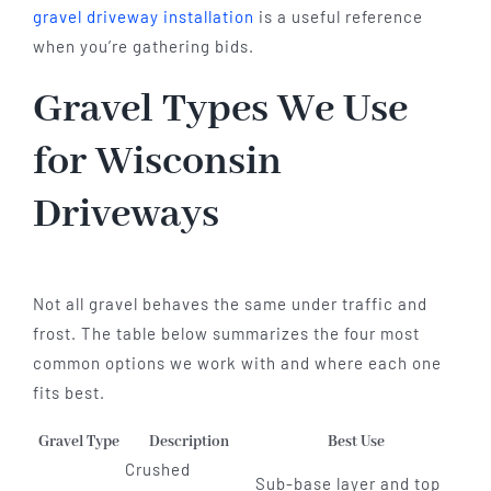
gravel driveway installation
is a useful reference
when you’re gathering bids.
Gravel Types We Use
for Wisconsin
Driveways
Not all gravel behaves the same under traffic and
frost. The table below summarizes the four most
common options we work with and where each one
fits best.
Gravel Type
Description
Best Use
Crushed
Sub-base layer and top