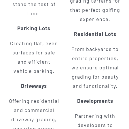
grading terrains for
stand the test of
that perfect golfing
time.
experience.
Parking Lots
Residential Lots
Creating flat, even
From backyards to
surfaces for safe
entire properties,
and efficient
we ensure optimal
vehicle parking.
grading for beauty
Driveways
and functionality.
Offering residential
Developments
and commercial
Partnering with
driveway grading,
developers to
ensuring proper