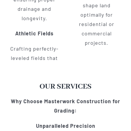
shape land
drainage and
optimally for
longevity.
residential or
Athletic Fields
commercial
projects.
Crafting perfectly-
leveled fields that
OUR SERVICES
Why Choose Masterwork Construction for
Grading:
Unparalleled Precision