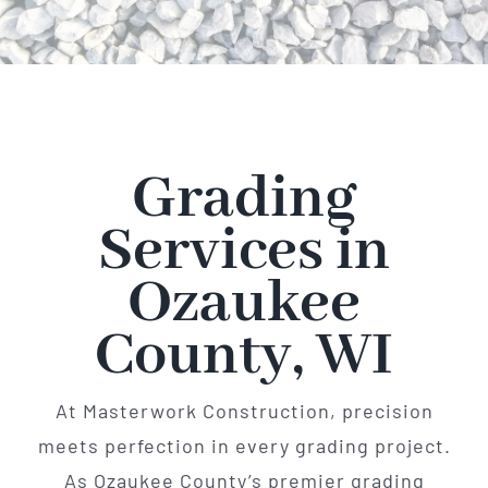
Grading
Services in
Ozaukee
County, WI
At Masterwork Construction, precision
meets perfection in every grading project.
As Ozaukee County’s premier grading