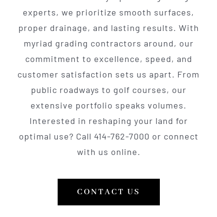
experts, we prioritize smooth surfaces,
proper drainage, and lasting results. With
myriad grading contractors around, our
commitment to excellence, speed, and
customer satisfaction sets us apart. From
public roadways to golf courses, our
extensive portfolio speaks volumes.
Interested in reshaping your land for
optimal use? Call 414-762-7000 or connect
with us online.
CONTACT US