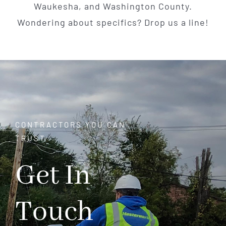
Waukesha, and Washington County.
Wondering about specifics? Drop us a line!
CONTRACTORS YOU CAN
TRUST
Get In
Touch