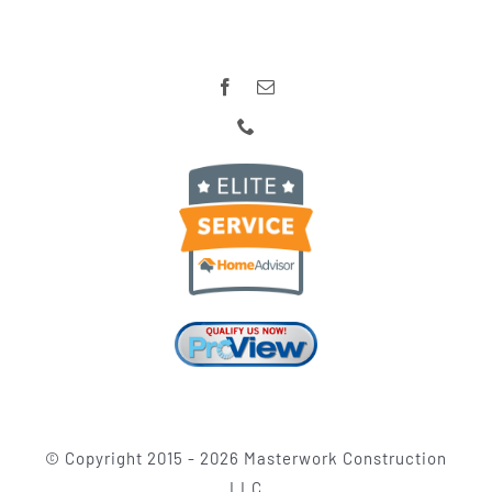
© Copyright 2015 -
2026 Masterwork Construction
LLC