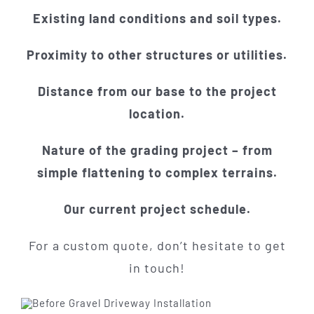
Existing land conditions and soil types.
Proximity to other structures or utilities.
Distance from our base to the project
location.
Nature of the grading project – from
simple flattening to complex terrains.
Our current project schedule.
For a custom quote, don’t hesitate to get
in touch!