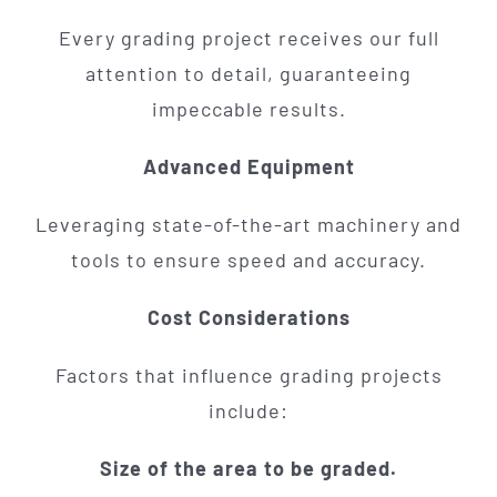
Every grading project receives our full
attention to detail, guaranteeing
impeccable results.
Advanced Equipment
Leveraging state-of-the-art machinery and
tools to ensure speed and accuracy.
Cost Considerations
Factors that influence grading projects
include:
Size of the area to be graded.