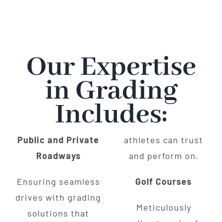
Our Expertise
in Grading
Includes:
Public and Private
athletes can trust
Roadways
and perform on.
Ensuring seamless
Golf Courses
drives with grading
Meticulously
solutions that