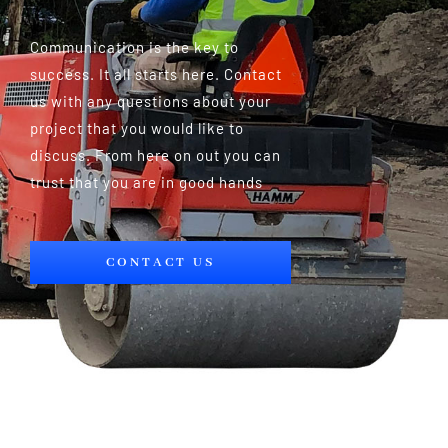
Communication is the key to
success. It all starts here. Contact
us with any questions about your
project that you would like to
discuss. From here on out you can
trust that you are in good hands
CONTACT US