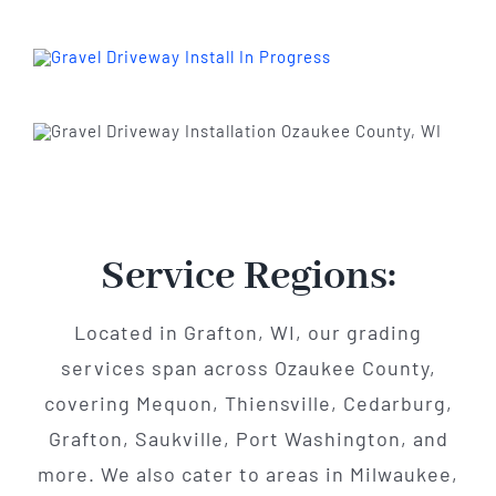
Service Regions:
Located in Grafton, WI, our grading
services span across Ozaukee County,
covering Mequon, Thiensville, Cedarburg,
Grafton, Saukville, Port Washington, and
more. We also cater to areas in Milwaukee,