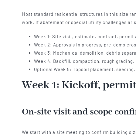
Most standard residential structures in this size r
work. If abatement or special utility challenges ar
Week 1: Site visit, estimate, contract, permit
Week 2: Approvals in progress, pre-demo erosi
Week 3: Mechanical demolition, debris separat
Week 4: Backfill, compaction, rough grading, 
Optional Week 5: Topsoil placement, seeding,
Week 1: Kickoff, permi
On-site visit and scope conf
We start with a site meeting to confirm building siz