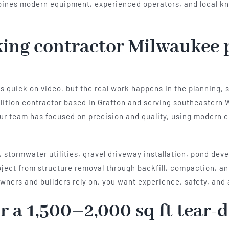
ines modern equipment, experienced operators, and local kno
ing contractor Milwaukee 
s quick on video, but the real work happens in the planning, 
ition contractor based in Grafton and serving southeastern 
ur team has focused on precision and quality, using modern 
 stormwater utilities, gravel driveway installation, pond de
ject from structure removal through backfill, compaction, a
ers and builders rely on, you want experience, safety, and a 
or a 1,500–2,000 sq ft tear