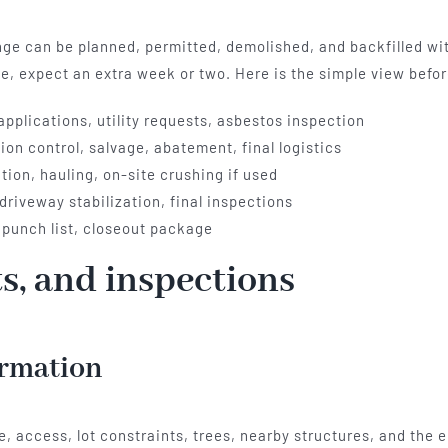
ange can be planned, permitted, demolished, and backfilled wi
ise, expect an extra week or two. Here is the simple view befo
 applications, utility requests, asbestos inspection
on control, salvage, abatement, final logistics
ion, hauling, on-site crushing if used
driveway stabilization, final inspections
 punch list, closeout package
ts, and inspections
irmation
e, access, lot constraints, trees, nearby structures, and the e