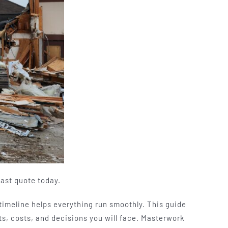
fast quote today.
 timeline helps everything run smoothly. This guide
s, costs, and decisions you will face. Masterwork