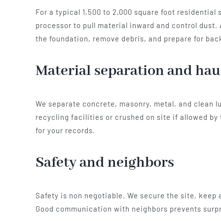
For a typical 1,500 to 2,000 square foot residentia
processor to pull material inward and control dust.
the foundation, remove debris, and prepare for back
Material separation and hau
We separate concrete, masonry, metal, and clean lu
recycling facilities or crushed on site if allowed 
for your records.
Safety and neighbors
Safety is non negotiable. We secure the site, keep 
Good communication with neighbors prevents surpri