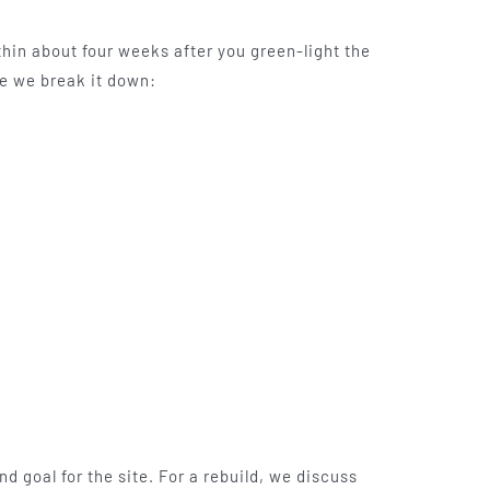
thin about four weeks after you green-light the
re we break it down:
nd goal for the site. For a rebuild, we discuss