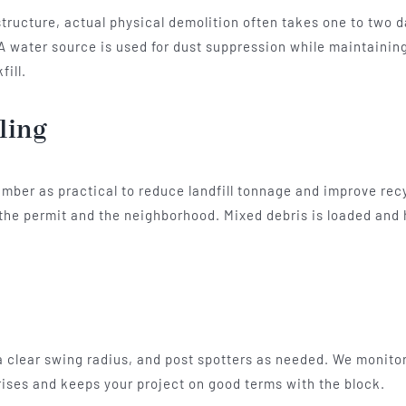
l structure, actual physical demolition often takes one to two
 A water source is used for dust suppression while maintaining
fill.
ling
mber as practical to reduce landfill tonnage and improve rec
by the permit and the neighborhood. Mixed debris is loaded and
a clear swing radius, and post spotters as needed. We monitor 
ses and keeps your project on good terms with the block.