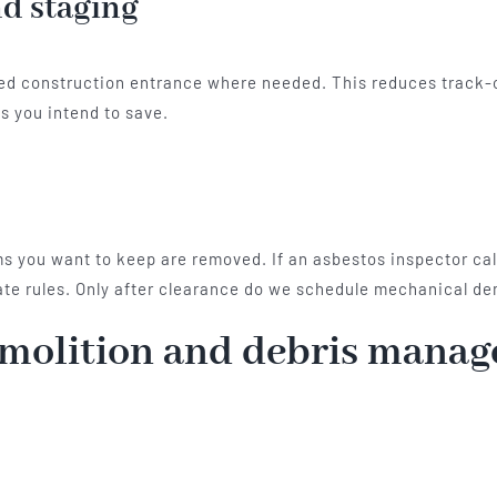
d staging
ilized construction entrance where needed. This reduces track
s you intend to save.
ems you want to keep are removed. If an asbestos inspector ca
te rules. Only after clearance do we schedule mechanical de
emolition and debris mana