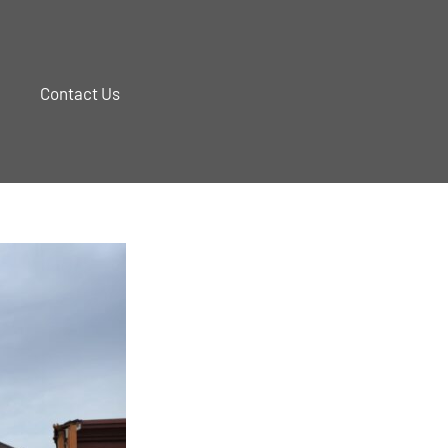
Contact Us