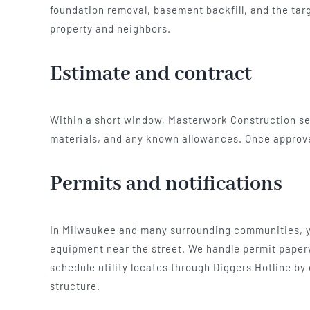
foundation removal, basement backfill, and the targe
property and neighbors.
Estimate and contract
Within a short window, Masterwork Construction send
materials, and any known allowances. Once approv
Permits and notifications
In Milwaukee and many surrounding communities, you
equipment near the street. We handle permit paperw
schedule utility locates through Diggers Hotline by
structure.