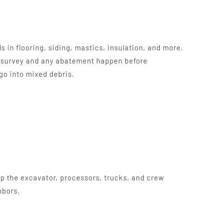
 in flooring, siding, mastics, insulation, and more.
e survey and any abatement happen before
go into mixed debris.
 up the excavator, processors, trucks, and crew
hbors.