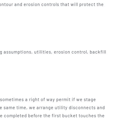
ontour and erosion controls that will protect the
assumptions, utilities, erosion control, backfill
sometimes a right of way permit if we stage
e same time, we arrange utility disconnects and
 be completed before the first bucket touches the