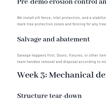
Pre-demo erosion control an
We install silt fence, inlet protection, and a stab
mark tree protection zones and fencing for any tree
Salvage and abatement
Salvage happens first. Doors, fixtures, or other it
team handles removal and disposal according to sta
Week 3: Mechanical d
Structure tear-down