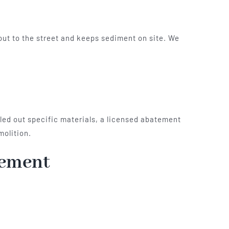
-out to the street and keeps sediment on site. We
lled out specific materials, a licensed abatement
molition.
gement