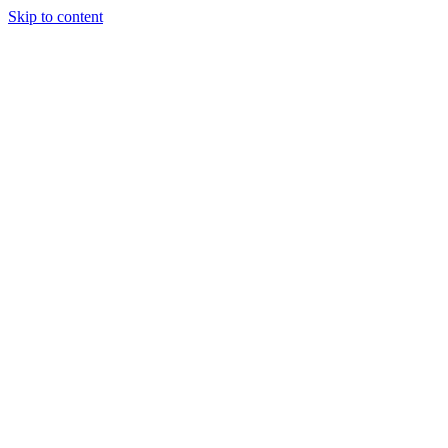
Skip to content