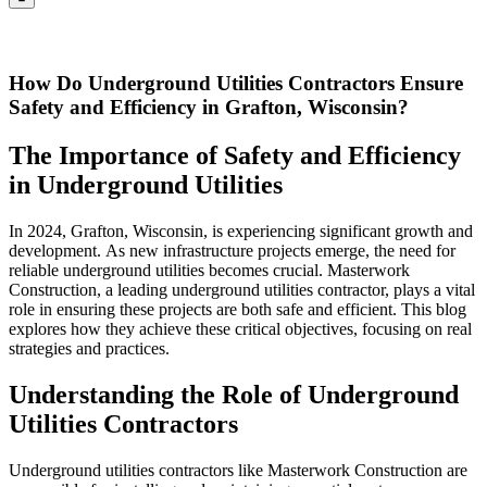
How Do Underground Utilities Contractors Ensure
Safety and Efficiency in Grafton, Wisconsin?
The Importance of Safety and Efficiency
in Underground Utilities
In 2024, Grafton, Wisconsin, is experiencing significant growth and
development. As new infrastructure projects emerge, the need for
reliable underground utilities becomes crucial. Masterwork
Construction, a leading underground utilities contractor, plays a vital
role in ensuring these projects are both safe and efficient. This blog
explores how they achieve these critical objectives, focusing on real
strategies and practices.
Understanding the Role of Underground
Utilities Contractors
Underground utilities contractors like Masterwork Construction are