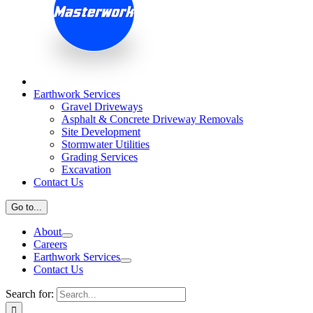
Earthwork Services
Gravel Driveways
Asphalt & Concrete Driveway Removals
Site Development
Stormwater Utilities
Grading Services
Excavation
Contact Us
Go to...
About
Careers
Earthwork Services
Contact Us
Search for: