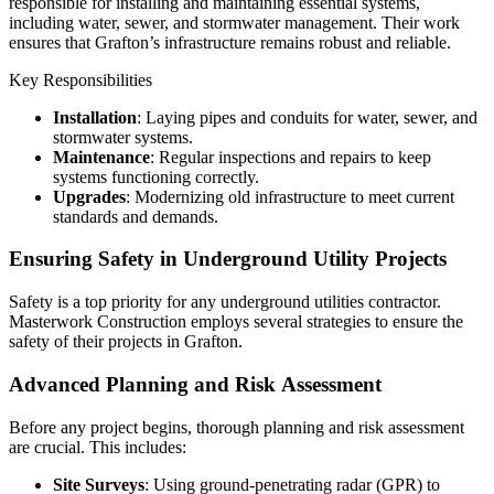
responsible for installing and maintaining essential systems,
including water, sewer, and stormwater management. Their work
ensures that Grafton’s infrastructure remains robust and reliable.
Key Responsibilities
Installation
: Laying pipes and conduits for water, sewer, and
stormwater systems.
Maintenance
: Regular inspections and repairs to keep
systems functioning correctly.
Upgrades
: Modernizing old infrastructure to meet current
standards and demands.
Ensuring Safety in Underground Utility Projects
Safety is a top priority for any underground utilities contractor.
Masterwork Construction employs several strategies to ensure the
safety of their projects in Grafton.
Advanced Planning and Risk Assessment
Before any project begins, thorough planning and risk assessment
are crucial. This includes:
Site Surveys
: Using ground-penetrating radar (GPR) to