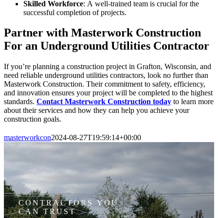
Skilled Workforce
: A well-trained team is crucial for the
successful completion of projects.
Partner with Masterwork Construction
For an Underground Utilities Contractor
If you’re planning a construction project in Grafton, Wisconsin, and
need reliable underground utilities contractors, look no further than
Masterwork Construction. Their commitment to safety, efficiency,
and innovation ensures your project will be completed to the highest
standards.
Contact Masterwork Construction today
to learn more
about their services and how they can help you achieve your
construction goals.
masterworkcon
2024-08-27T19:59:14+00:00
CONTRACTORS YOU
CAN TRUST