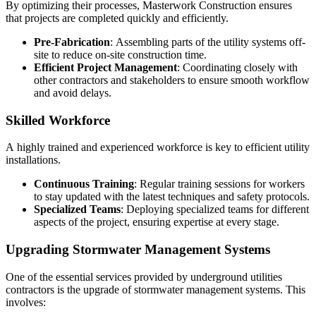
By optimizing their processes, Masterwork Construction ensures
that projects are completed quickly and efficiently.
Pre-Fabrication
: Assembling parts of the utility systems off-
site to reduce on-site construction time.
Efficient Project Management
: Coordinating closely with
other contractors and stakeholders to ensure smooth workflow
and avoid delays.
Skilled Workforce
A highly trained and experienced workforce is key to efficient utility
installations.
Continuous Training
: Regular training sessions for workers
to stay updated with the latest techniques and safety protocols.
Specialized Teams
: Deploying specialized teams for different
aspects of the project, ensuring expertise at every stage.
Upgrading Stormwater Management Systems
One of the essential services provided by underground utilities
contractors is the upgrade of stormwater management systems. This
involves: