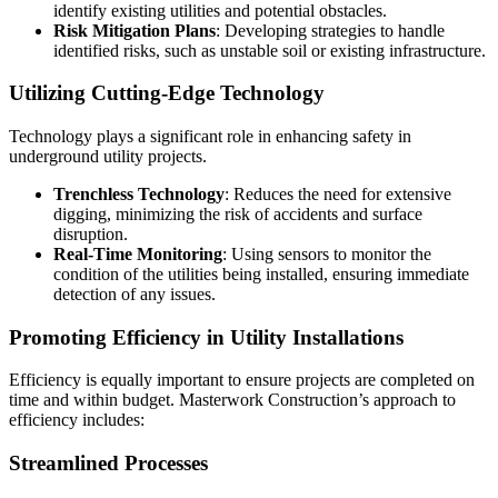
identify existing utilities and potential obstacles.
Risk Mitigation Plans
: Developing strategies to handle
identified risks, such as unstable soil or existing infrastructure.
Utilizing Cutting-Edge Technology
Technology plays a significant role in enhancing safety in
underground utility projects.
Trenchless Technology
: Reduces the need for extensive
digging, minimizing the risk of accidents and surface
disruption.
Real-Time Monitoring
: Using sensors to monitor the
condition of the utilities being installed, ensuring immediate
detection of any issues.
Promoting Efficiency in Utility Installations
Efficiency is equally important to ensure projects are completed on
time and within budget. Masterwork Construction’s approach to
efficiency includes:
Streamlined Processes