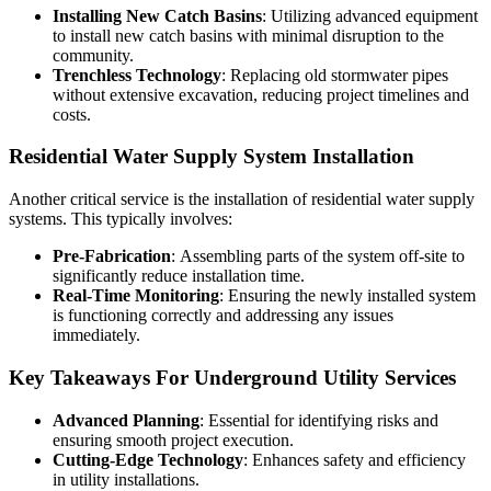
Installing New Catch Basins
: Utilizing advanced equipment
to install new catch basins with minimal disruption to the
community.
Trenchless Technology
: Replacing old stormwater pipes
without extensive excavation, reducing project timelines and
costs.
Residential Water Supply System Installation
Another critical service is the installation of residential water supply
systems. This typically involves:
Pre-Fabrication
: Assembling parts of the system off-site to
significantly reduce installation time.
Real-Time Monitoring
: Ensuring the newly installed system
is functioning correctly and addressing any issues
immediately.
Key Takeaways For Underground Utility Services
Advanced Planning
: Essential for identifying risks and
ensuring smooth project execution.
Cutting-Edge Technology
: Enhances safety and efficiency
in utility installations.