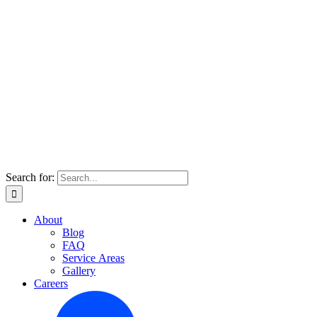
Search for:
About
Blog
FAQ
Service Areas
Gallery
Careers