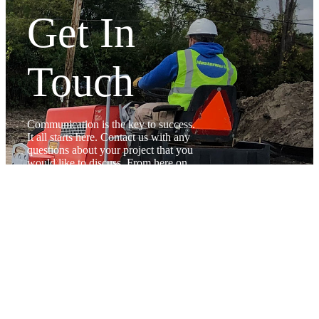
Get In
Touch
Communication is the key to success.
It all starts here. Contact us with any
questions about your project that you
would like to discuss. From here on
out you can trust that you are in good
hands
CONTACT US