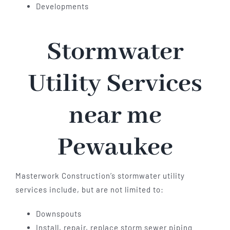
Developments
Stormwater
Utility Services
near me
Pewaukee
Masterwork Construction’s stormwater utility
services include, but are not limited to:
Downspouts
Install, repair, replace storm sewer piping