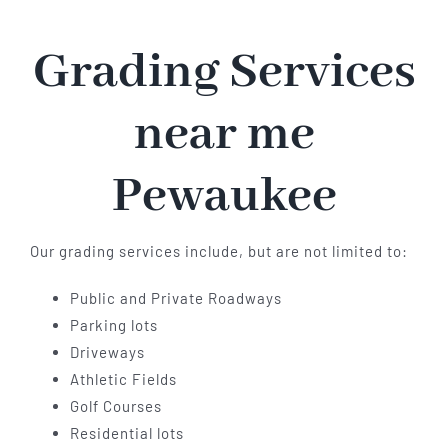
Grading Services
near me
Pewaukee
Our grading services include, but are not limited to:
Public and Private Roadways
Parking lots
Driveways
Athletic Fields
Golf Courses
Residential lots