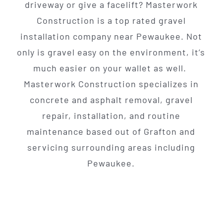
driveway or give a facelift? Masterwork
Construction is a top rated gravel
installation company near Pewaukee. Not
only is gravel easy on the environment, it’s
much easier on your wallet as well.
Masterwork Construction specializes in
concrete and asphalt removal, gravel
repair, installation, and routine
maintenance based out of Grafton and
servicing surrounding areas including
Pewaukee.