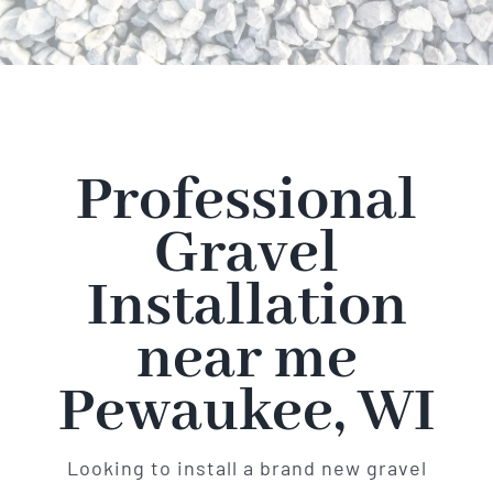
Professional
Gravel
Installation
near me
Pewaukee, WI
Looking to install a brand new gravel