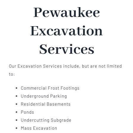
Pewaukee
Excavation
Services
Our Excavation Services include, but are not limited
to:
Commercial Frost Footings
Underground Parking
Residential Basements
Ponds
Undercutting Subgrade
Mass Excavation