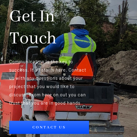
Get In
Touch
Communication is the key to
success. It all starts here. Contact
us with any questions about your
project that you would like to
discuss. From here on out you can
trust that you are in good hands
CONTACT US