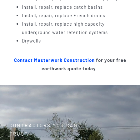
Install, repair, replace catch basins
Install, repair, replace French drains
Install, repair, replace high capacity
underground water retention systems
Drywells
Contact Masterwork Construction
for your free
earthwork quote today.
CONTRACTORS YOU CAN
TRUST